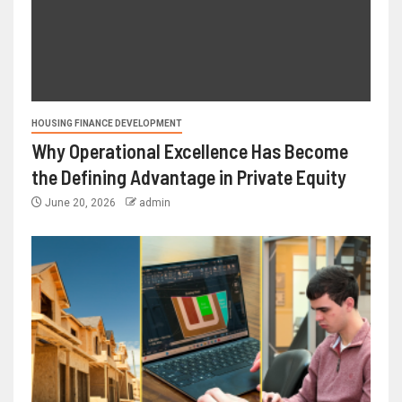
HOUSING FINANCE DEVELOPMENT
Why Operational Excellence Has Become
the Defining Advantage in Private Equity
June 20, 2026
admin