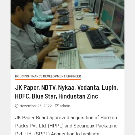
HOUSING FINANCE DEVELOPMENT ENGINEER
JK Paper, NDTV, Nykaa, Vedanta, Lupin,
HDFC, Blue Star, Hindustan Zinc
November 26, 2022
admin
JK Paper Board approved acquisition of Horizon
Packs Pvt. Ltd. (HPPL) and Securipax Packaging
Pvt. Ltd- (SPPL) Acquisition to facilitate...