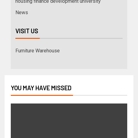
housing finance development university
News
VISIT US
Furniture Warehouse
YOU MAY HAVE MISSED