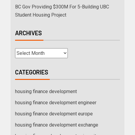
BC Gov Providing $300M For 5-Building UBC
Student Housing Project
ARCHIVES
CATEGORIES
housing finance development
housing finance development engineer
housing finance development europe
housing finance development exchange