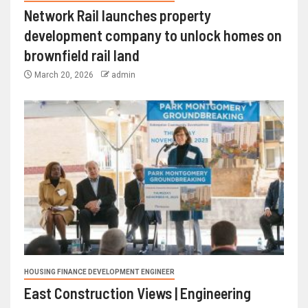
Network Rail launches property
development company to unlock homes on
brownfield rail land
March 20, 2026
admin
HOUSING FINANCE DEVELOPMENT ENGINEER
East Construction Views | Engineering