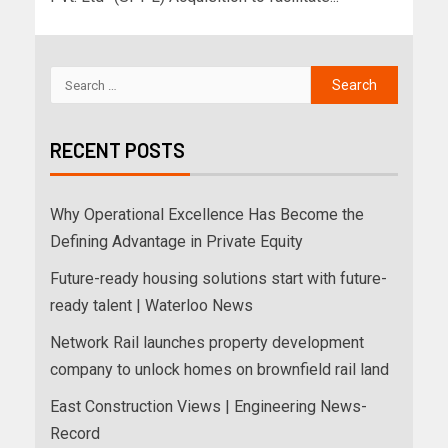
RECENT POSTS
Why Operational Excellence Has Become the
Defining Advantage in Private Equity
Future-ready housing solutions start with future-
ready talent | Waterloo News
Network Rail launches property development
company to unlock homes on brownfield rail land
East Construction Views | Engineering News-
Record