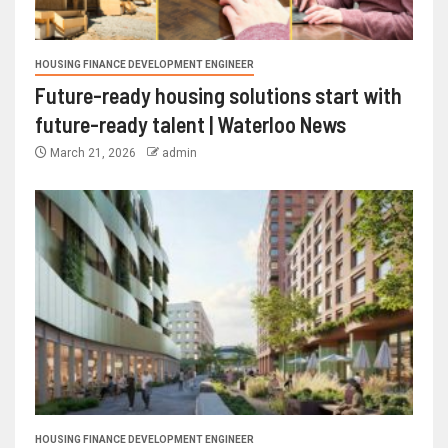
HOUSING FINANCE DEVELOPMENT ENGINEER
Future-ready housing solutions start with
future-ready talent | Waterloo News
March 21, 2026
admin
HOUSING FINANCE DEVELOPMENT ENGINEER