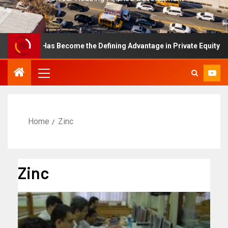
ellence Has Become the Defining Advantage in Private Equity
Home
Zinc
Zinc