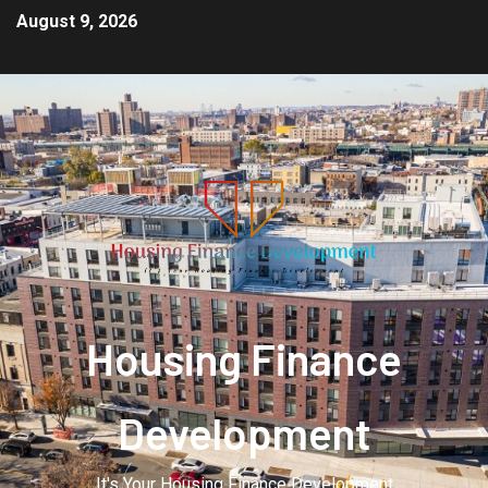
August 9, 2026
Housing Finance
Development
It's Your Housing Finance Development