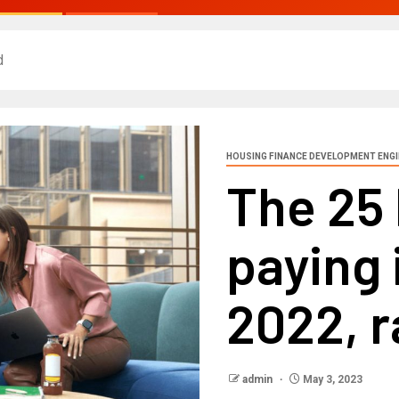
d
HOUSING FINANCE DEVELOPMENT ENG
The 25 
paying 
2022, 
admin
May 3, 2023