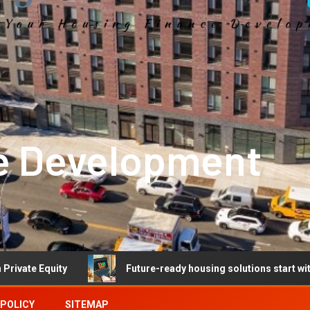
e Development
Future-ready housing solutions start with future-ready t
 POLICY
SITEMAP