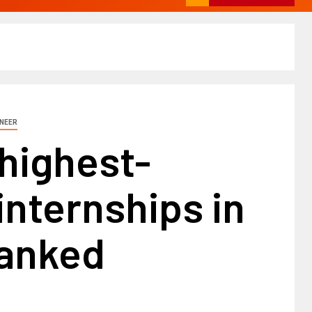
INEER
highest-
internships in
ranked