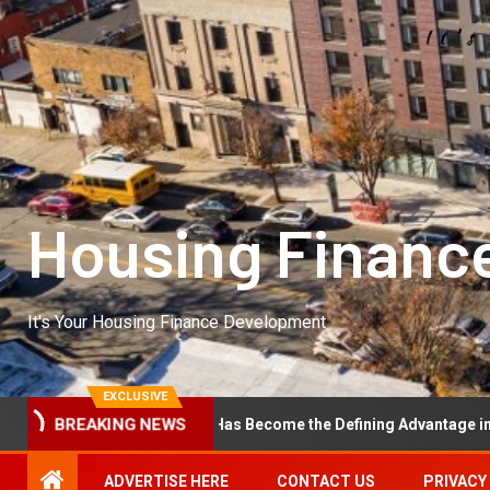
Housing Financ
It's Your Housing Finance Development
EXCLUSIVE
l Excellence Has Become the Defining Advantage in Private Equity
BREAKING NEWS
ADVERTISE HERE
CONTACT US
PRIVACY