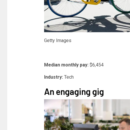
Getty Images
Median monthly pay:
$6,454
Industry:
Tech
An engaging gig