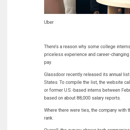
Uber
There’s a reason why some college internsh
priceless experience and career-changing 
pay.
Glassdoor recently released its annual list
States. To compile the list, the website c
or former U.S.-based interns between Februa
based on about 88,000 salary reports.
Where there were ties, the company with t
rank.