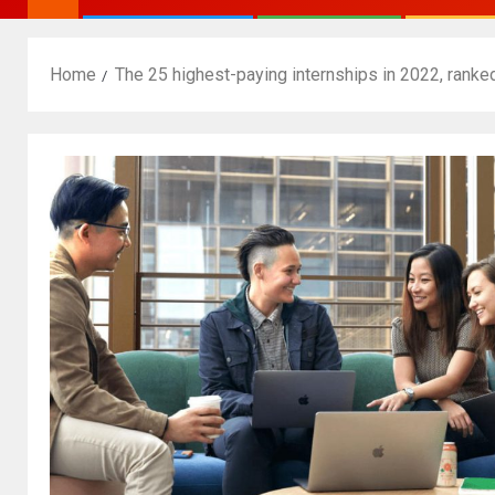
Home
The 25 highest-paying internships in 2022, ranke