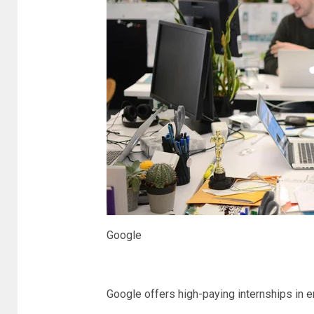
Google
Google offers high-paying internships in