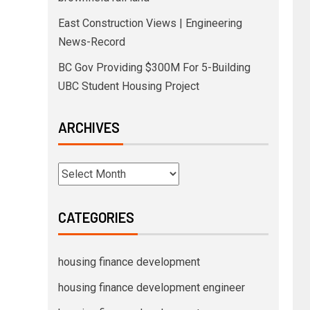
East Construction Views | Engineering
News-Record
BC Gov Providing $300M For 5-Building
UBC Student Housing Project
ARCHIVES
CATEGORIES
housing finance development
housing finance development engineer