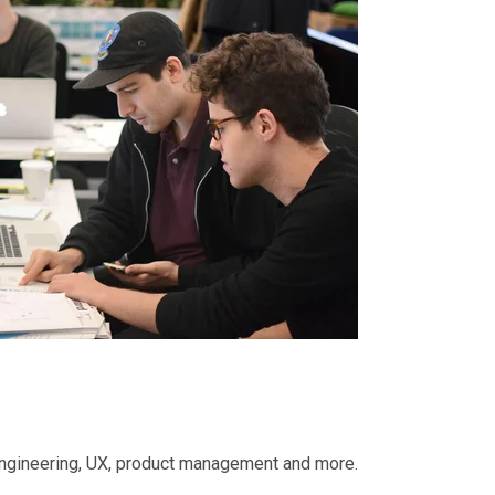
 engineering, UX, product management and more.