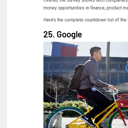
Overall, the survey shows tech companies o
money opportunities in finance, product m
Here’s the complete countdown list of the 
25. Google