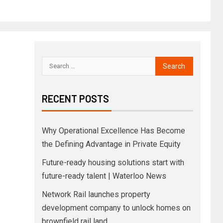
RECENT POSTS
Why Operational Excellence Has Become
the Defining Advantage in Private Equity
Future-ready housing solutions start with
future-ready talent | Waterloo News
Network Rail launches property
development company to unlock homes on
brownfield rail land