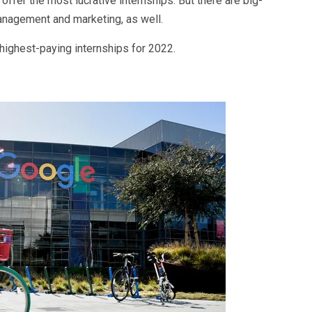
ffer the most lucrative internships. But there are big-
anagement and marketing, as well.
highest-paying internships for 2022.