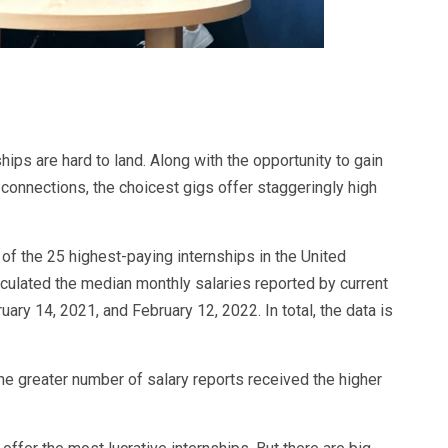
ips are hard to land. Along with the opportunity to gain
connections, the choicest gigs offer staggeringly high
 of the 25 highest-paying internships in the United
alculated the median monthly salaries reported by current
ry 14, 2021, and February 12, 2022. In total, the data is
he greater number of salary reports received the higher