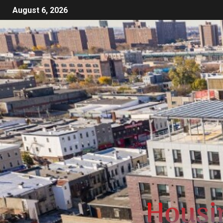
August 6, 2026