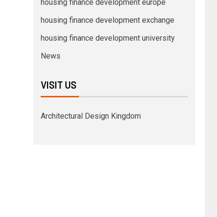
housing finance development europe
housing finance development exchange
housing finance development university
News
VISIT US
Architectural Design Kingdom