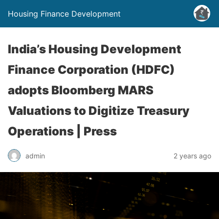
Housing Finance Development
India’s Housing Development
Finance Corporation (HDFC)
adopts Bloomberg MARS
Valuations to Digitize Treasury
Operations | Press
admin
2 years ago