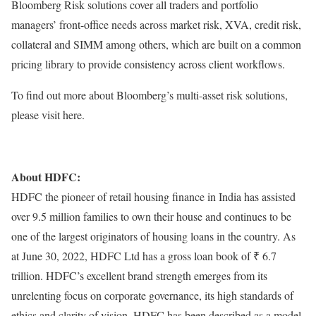
Bloomberg Risk solutions cover all traders and portfolio
managers’ front-office needs across market risk, XVA, credit risk,
collateral and SIMM among others, which are built on a common
pricing library to provide consistency across client workflows.
To find out more about Bloomberg’s multi-asset risk solutions,
please visit here.
About HDFC:
HDFC the pioneer of retail housing finance in India has assisted
over 9.5 million families to own their house and continues to be
one of the largest originators of housing loans in the country. As
at June 30, 2022, HDFC Ltd has a gross loan book of ₹ 6.7
trillion. HDFC’s excellent brand strength emerges from its
unrelenting focus on corporate governance, its high standards of
ethics and clarity of vision. HDFC has been described as a model