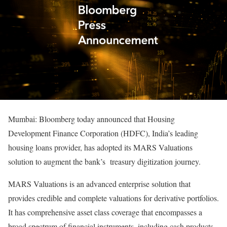
Mumbai: Bloomberg today announced that Housing
Development Finance Corporation (HDFC), India’s leading
housing loans provider, has adopted its MARS Valuations
solution to augment the bank’s treasury digitization journey.
MARS Valuations is an advanced enterprise solution that
provides credible and complete valuations for derivative portfolios.
It has comprehensive asset class coverage that encompasses a
broad spectrum of financial instruments, including cash products,