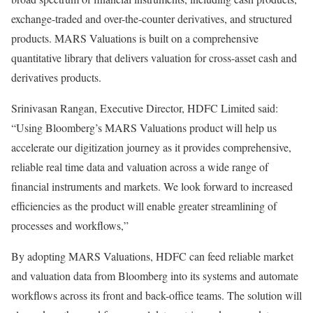
exchange-traded and over-the-counter derivatives, and structured
products. MARS Valuations is built on a comprehensive
quantitative library that delivers valuation for cross-asset cash and
derivatives products.
Srinivasan Rangan, Executive Director, HDFC Limited said:
“Using Bloomberg’s MARS Valuations product will help us
accelerate our digitization journey as it provides comprehensive,
reliable real time data and valuation across a wide range of
financial instruments and markets. We look forward to increased
efficiencies as the product will enable greater streamlining of
processes and workflows,”
By adopting MARS Valuations, HDFC can feed reliable market
and valuation data from Bloomberg into its systems and automate
workflows across its front and back-office teams. The solution will