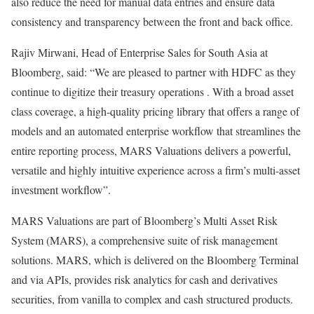
also reduce the need for manual data entries and ensure data
consistency and transparency between the front and back office.
Rajiv Mirwani, Head of Enterprise Sales for South Asia at
Bloomberg, said: “We are pleased to partner with HDFC as they
continue to digitize their treasury operations . With a broad asset
class coverage, a high-quality pricing library that offers a range of
models and an automated enterprise workflow that streamlines the
entire reporting process, MARS Valuations delivers a powerful,
versatile and highly intuitive experience across a firm’s multi-asset
investment workflow”.
MARS Valuations are part of Bloomberg’s Multi Asset Risk
System (MARS), a comprehensive suite of risk management
solutions. MARS, which is delivered on the Bloomberg Terminal
and via APIs, provides risk analytics for cash and derivatives
securities, from vanilla to complex and cash structured products.