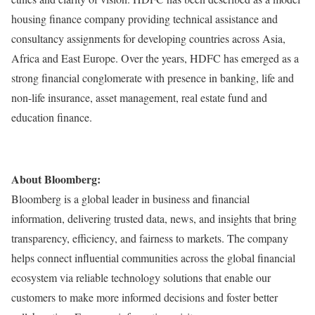
housing finance company providing technical assistance and
consultancy assignments for developing countries across Asia,
Africa and East Europe. Over the years, HDFC has emerged as a
strong financial conglomerate with presence in banking, life and
non-life insurance, asset management, real estate fund and
education finance.
About Bloomberg:
Bloomberg is a global leader in business and financial
information, delivering trusted data, news, and insights that bring
transparency, efficiency, and fairness to markets. The company
helps connect influential communities across the global financial
ecosystem via reliable technology solutions that enable our
customers to make more informed decisions and foster better