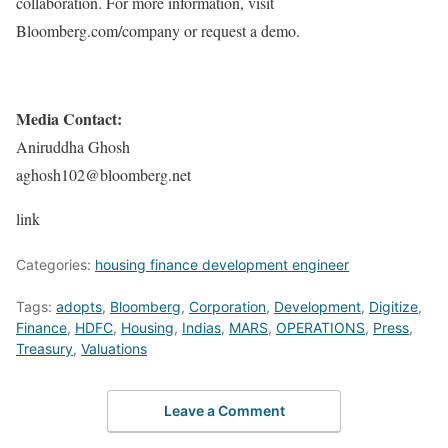
collaboration. For more information, visit
Bloomberg.com/company or request a demo.
Media Contact:
Aniruddha Ghosh
aghosh102@bloomberg.net
link
Categories:
housing finance development engineer
Tags:
adopts
,
Bloomberg
,
Corporation
,
Development
,
Digitize
,
Finance
,
HDFC
,
Housing
,
Indias
,
MARS
,
OPERATIONS
,
Press
,
Treasury
,
Valuations
Leave a Comment